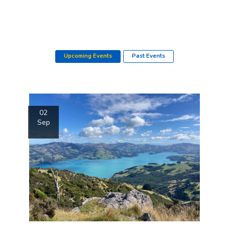
Upcoming Events
Past Events
02
Sep