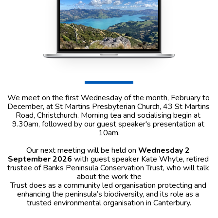
We meet on the first Wednesday of the month, February to 
December, at St Martins Presbyterian Church, 43 St Martins 
Road, Christchurch. Morning tea and socialising begin at 
9.30am, followed by our guest speaker's presentation at 
10am.
Our next meeting will be held on 
Wednesday 2 
September 2026 
with guest speaker Kate Whyte, retired 
trustee of Banks Peninsula Conservation Trust, who will talk 
about the work the
Trust does as a community led organisation protecting and 
enhancing the peninsula’s biodiversity, and its role as a 
trusted environmental organisation in Canterbury.