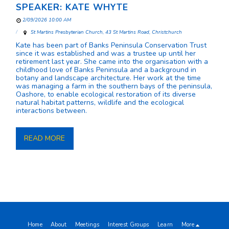
SPEAKER: KATE WHYTE
2/09/2026 10:00 AM
St Martins Presbyterian Church, 43 St Martins Road, Christchurch
Kate has been part of Banks Peninsula Conservation Trust
since it was established and was a trustee up until her
retirement last year. She came into the organisation with a
childhood love of Banks Peninsula and a background in
botany and landscape architecture. Her work at the time
was managing a farm in the southern bays of the peninsula,
Oashore, to enable ecological restoration of its diverse
natural habitat patterns, wildlife and the ecological
interactions between.
READ MORE
Home
About
Meetings
Interest Groups
Learn
More