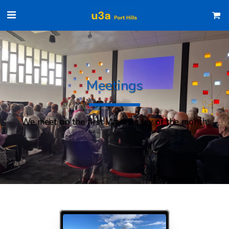
Meetings
We meet on the first Wednesday of the month.