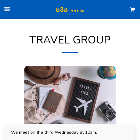
TRAVEL GROUP
We meet on the third Wednesday at 10am.