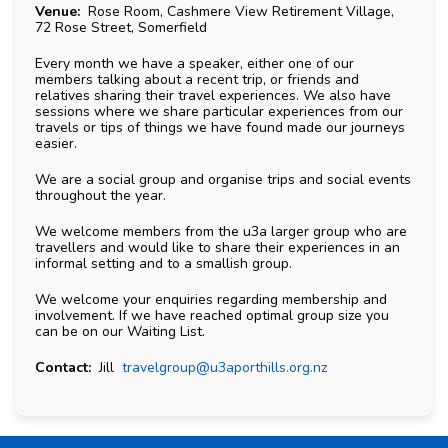
Venue:
Rose Room, Cashmere View Retirement Village,
72 Rose Street, Somerfield
Every month we have a speaker, either one of our
members talking about a recent trip, or friends and
relatives sharing their travel experiences. We also have
sessions where we share particular experiences from our
travels or tips of things we have found made our journeys
easier.
We are a social group and organise trips and social events
throughout the year.
We welcome members from the u3a larger group who are
travellers and would like to share their experiences in an
informal setting and to a smallish group.
We welcome your enquiries regarding membership and
involvement. If we have reached optimal group size you
can be on our Waiting List.
Contact:
Jill
travelgroup@u3aporthills.org.nz